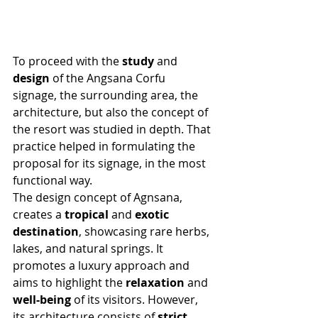
To proceed with the 
study
 and 
design
 of the Angsana Corfu 
signage, the surrounding area, the 
architecture, but also the concept of 
the resort was studied in depth. That 
practice helped in formulating the 
proposal for its signage, in the most 
functional way.
The design concept of Agnsana, 
creates a 
tropical
 and 
exotic 
destination
, showcasing rare herbs, 
lakes, and natural springs. It 
promotes a luxury approach and 
aims to highlight the 
relaxation
 and 
well-being
 of its visitors. However, 
its architecture consists of 
strict 