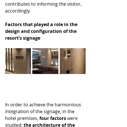
contributes to informing the visitor, 
accordingly.
Factors that played a role in the 
design and configuration of the 
resort’s signage
In order to achieve the harmonious 
integration of the signage, in the 
hotel premises, 
four factors
 were 
studied: 
the architecture of the 