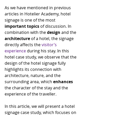
As we have mentioned in previous 
articles in Hotelier Academy, hotel 
signage is one of the most 
important topics
 of discussion. In 
combination with the 
design
 and the 
architecture
 of a hotel, the signage 
directly affects the 
visitor’s 
experience
 during his stay. In this 
hotel case study, we observe that the 
design of the hotel signage fully 
highlights its connection with 
architecture, nature, and the 
surrounding area, which 
enhances
the character of the stay and the 
experience of the traveller.
In this article, we will present a hotel 
signage case study, which focuses on 