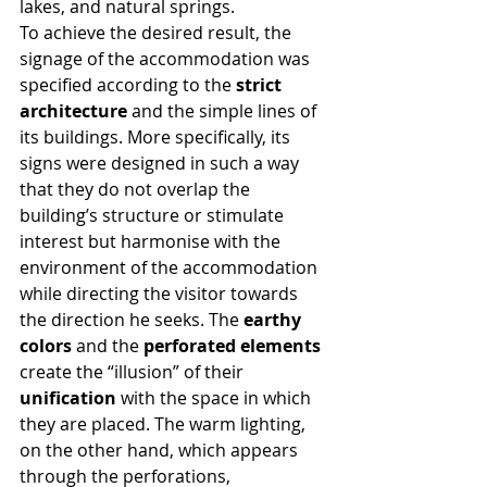
lakes, and natural springs.
To achieve the desired result, the 
signage of the accommodation was 
specified according to the 
strict 
architecture
 and the simple lines of 
its buildings. More specifically, its 
signs were designed in such a way 
that they do not overlap the 
building’s structure or stimulate 
interest but harmonise with the 
environment of the accommodation 
while directing the visitor towards 
the direction he seeks. The 
earthy 
colors
 and the 
perforated elements
create the “illusion” of their 
unification
 with the space in which 
they are placed. The warm lighting, 
on the other hand, which appears 
through the perforations, 