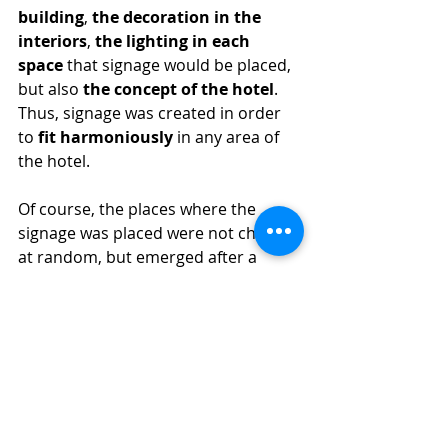
building
, 
the decoration in the 
interiors
, 
the lighting in each 
space
 that signage would be placed, 
but also 
the concept of the hotel
. 
Thus, signage was created in order 
to 
fit harmoniously
 in any area of ​​
the hotel.
Of course, the places where the 
signage was placed were not chosen 
at random, but emerged after a 
specialised study of visitor traffic, 
the hotel facilities that should be 
highlighted, such as restaurants and 
other services. The 
strategic 
placement
 of the signage i.e., in 
places that would be visible and at 
the same time matching with the 