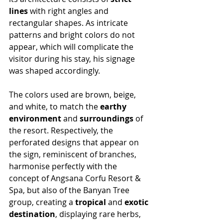
lines
 with right angles and 
rectangular shapes. As intricate 
patterns and bright colors do not 
appear, which will complicate the 
visitor during his stay, his signage 
was shaped accordingly.
The colors used are brown, beige, 
and white, to match the 
earthy 
environment
 and 
surroundings
 of 
the resort. Respectively, the 
perforated designs that appear on 
the sign, reminiscent of branches, 
harmonise perfectly with the 
concept of Angsana Corfu Resort & 
Spa, but also of the Banyan Tree 
group, creating a 
tropical
 and 
exotic 
destination
, displaying rare herbs, 