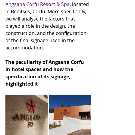
Angsana Corfu Resort & Spa
, located 
in Benitses, Corfu. More specifically, 
we will analyse the factors that 
played a role in the design, the 
construction, and the configuration 
of the final signage used in the 
accommodation.
The peculiarity of Angsana Corfu 
in-hotel spaces and how the 
specification of its signage, 
highlighted it