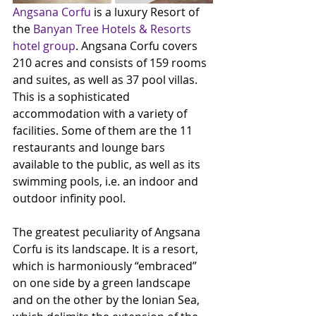
Angsana Corfu
 is a luxury Resort of 
the 
Banyan Tree Hotels & Resorts 
hotel group
. Angsana Corfu covers 
210 acres and consists of 159 rooms 
and suites, as well as 37 pool villas. 
This is a sophisticated 
accommodation with a variety of 
facilities. Some of them are the 11 
restaurants and lounge bars 
available to the public, as well as its 
swimming pools, i.e. an indoor and 
outdoor infinity pool.
The greatest peculiarity of Angsana 
Corfu is its landscape. It is a resort, 
which is harmoniously “embraced” 
on one side by a green landscape 
and on the other by the Ionian Sea, 