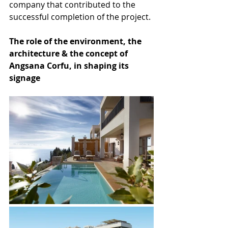
company that contributed to the 
successful completion of the project.
The role of the environment, the 
architecture & the concept of 
Angsana Corfu, in shaping its 
signage