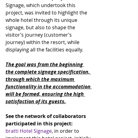
Signage, which undertook this 
project, was invited to highlight the 
whole hotel through its unique 
signage, but also to shape the 
visitor’s journey (customer’s 
journey) within the resort, while 
displaying all the facilities equally. 
The goal was from the beginning 
the complete signage specification, 
through which the maximum 
functionality in the accommodation 
will be formed, ensuring the high 
satisfaction of its guests.
See the network of collaborators 
participated in this project:
bratti Hotel Signage
, in order to 