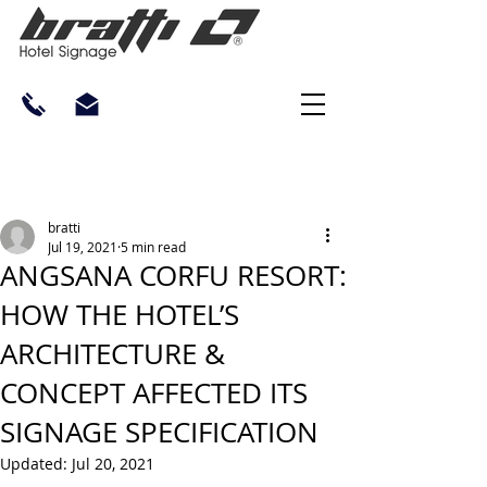
bratti
Jul 19, 2021
5 min read
ANGSANA CORFU RESORT:
HOW THE HOTEL’S
ARCHITECTURE &
CONCEPT AFFECTED ITS
SIGNAGE SPECIFICATION
Updated:
Jul 20, 2021