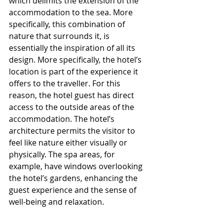
which delimits the extension of the 
accommodation to the sea. More 
specifically, this combination of 
nature that surrounds it, is 
essentially the inspiration of all its 
design. More specifically, the hotel’s 
location is part of the experience it 
offers to the traveller. For this 
reason, the hotel guest has direct 
access to the outside areas of the 
accommodation. The hotel’s 
architecture permits the visitor to 
feel like nature either visually or 
physically. The spa areas, for 
example, have windows overlooking 
the hotel’s gardens, enhancing the 
guest experience and the sense of 
well-being and relaxation.