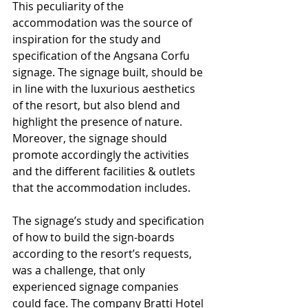
This peculiarity of the 
accommodation was the source of 
inspiration for the study and 
specification of the Angsana Corfu 
signage. The signage built, should be 
in line with the luxurious aesthetics 
of the resort, but also blend and 
highlight the presence of nature. 
Moreover, the signage should 
promote accordingly the activities 
and the different facilities & outlets 
that the accommodation includes.
The signage’s study and specification 
of how to build the sign-boards 
according to the resort’s requests, 
was a challenge, that only 
experienced signage companies 
could face. The company Bratti Hotel 