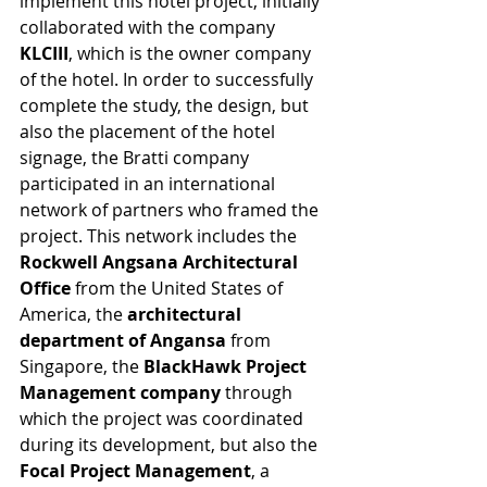
implement this hotel project, initially 
collaborated with the company 
KLCIII
, which is the owner company 
of the hotel. In order to successfully 
complete the study, the design, but 
also the placement of the hotel 
signage, the Bratti company 
participated in an international 
network of partners who framed the 
project. This network includes the
Rockwell Angsana Architectural 
Office
 from the United States of 
America, the 
architectural 
department of Angansa
 from 
Singapore, the 
BlackHawk Project 
Management company
 through 
which the project was coordinated 
during its development, but also the 
Focal Project Management
, a 