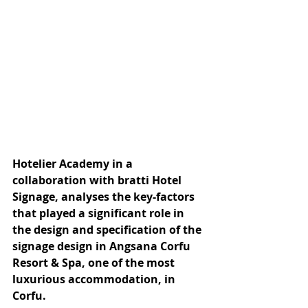
Hotelier Academy in a 
collaboration with bratti Hotel 
Signage, analyses the key-factors 
that played a significant role in 
the design and specification of the 
signage design in Angsana Corfu 
Resort & Spa, one of the most 
luxurious accommodation, in 
Corfu.