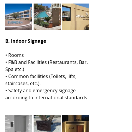
Β. Indoor Signage  
• Rooms 
• F&B and Facilities (Restaurants, Bar, 
Spa etc.) 
• Common facilities (Toilets, lifts, 
staircases, etc.). 
• Safety and emergency signage 
according to international standards 