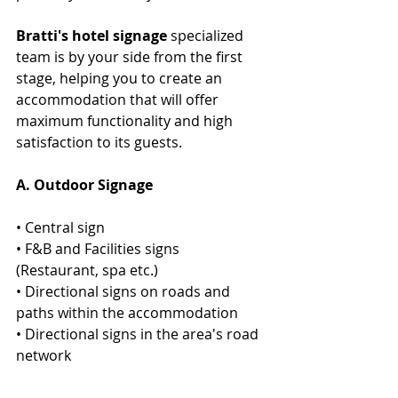
Bratti's hotel signage 
specialized 
team is by your side from the first 
stage, helping you to create an 
accommodation that will offer 
maximum functionality and high 
satisfaction to its guests.
Α. Outdoor Signage  
• Central sign
• F&B and Facilities signs  
(Restaurant, spa etc.) 
• Directional signs on roads and  
paths within the accommodation 
• Directional signs in the area's road 
network