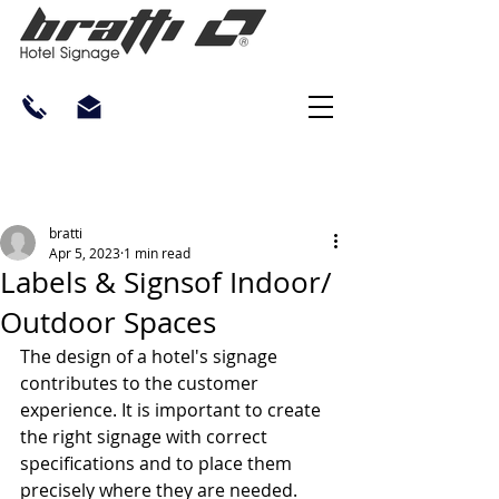
bratti
Apr 5, 2023
1 min read
Labels & Signsof Indoor/
Outdoor Spaces
The design of a hotel's signage 
contributes to the customer 
experience. It is important to create 
the right signage with correct 
specifications and to place them 
precisely where they are needed.