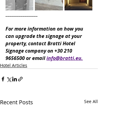
_______________
For more information on how you 
can upgrade the signage at your 
property, contact Bratti Hotel 
Signage company on +30 210 
9656500 or email 
info@bratti.eu.
Hotel Articles
Recent Posts
See All