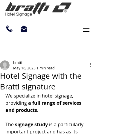
bratti
May 16, 2023
1 min read
Hotel Signage with the
Bratti signature
We specialize in hotel signage, 
providing 
a full range of services 
and products.
The 
signage study
 is a particularly 
important project and has as its 