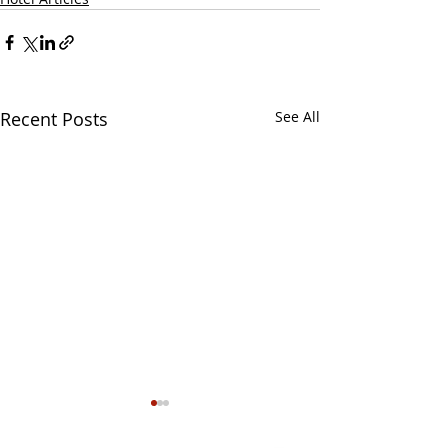
Recent Posts
See All