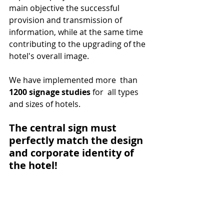
main objective the successful 
provision and transmission of 
information, while at the same time 
contributing to the upgrading of the 
hotel's overall image. 
We have implemented more  than 
1200 signage studies
 for  all types 
and sizes of hotels.
The central sign must 
perfectly match the design 
and corporate identity of 
the hotel!