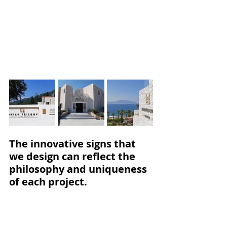
The innovative signs that 
we design can reflect the 
philosophy and uniqueness 
of each project.