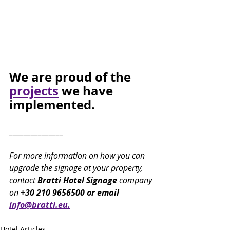
We are proud of the 
projects
 we have 
implemented.
_______________
For more information on how you can 
upgrade the signage at your property, 
contact 
Bratti Hotel Signage 
company 
on
 +30 210 9656500 or email 
info@bratti.eu.
Hotel Articles