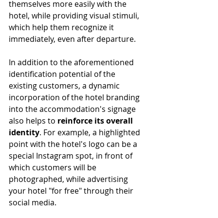
themselves more easily with the 
hotel, while providing visual stimuli, 
which help them recognize it 
immediately, even after departure.
In addition to the aforementioned 
identification potential of the 
existing customers, a dynamic 
incorporation of the hotel branding 
into the accommodation's signage 
also helps to 
reinforce its overall 
identity
. For example, a highlighted 
point with the hotel's logo can be a 
special Instagram spot, in front of 
which customers will be 
photographed, while advertising 
your hotel "for free" through their 
social media.