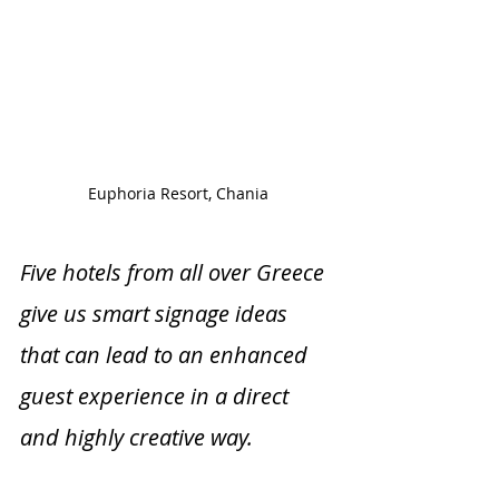
Euphoria Resort, Chania
Five hotels from all over Greece 
give us smart signage ideas 
that can lead to an enhanced 
guest experience in a direct 
and highly creative way. 