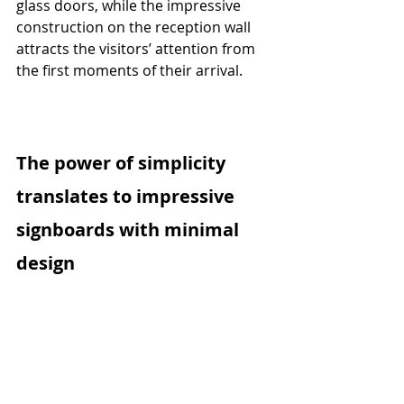
glass doors, while the impressive 
construction on the reception wall 
attracts the visitors’ attention from 
the first moments of their arrival.
The power of simplicity 
translates to impressive 
signboards with minimal 
design