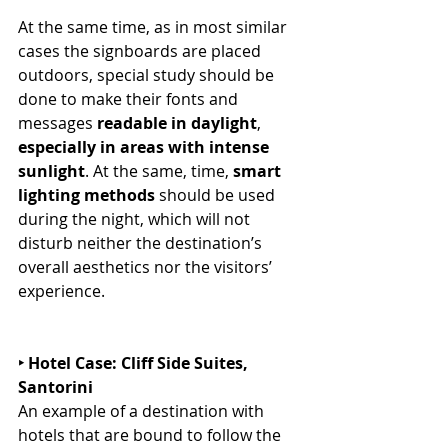
At the same time, as in most similar 
cases the signboards are placed 
outdoors, special study should be 
done to make their fonts and 
messages 
readable in daylight
, 
especially in areas with intense 
sunlight
. At the same, time, 
smart 
lighting methods
 should be used 
during the night, which will not 
disturb neither the destination’s 
overall aesthetics nor the visitors’ 
experience. 
‣ Hotel Case: Cliff Side Suites, 
Santorini
An example of a destination with 
hotels that are bound to follow the 