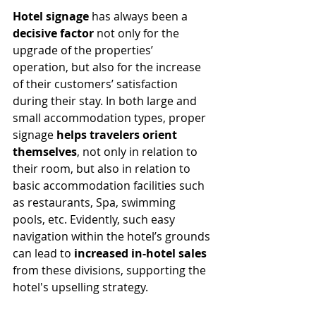
Hotel signage
 has always been a 
decisive factor
 not only for the 
upgrade of the properties’ 
operation, but also for the increase 
of their customers’ satisfaction 
during their stay. In both large and 
small accommodation types, proper 
signage 
helps travelers orient 
themselves
, not only in relation to 
their room, but also in relation to 
basic accommodation facilities such 
as restaurants, Spa, swimming 
pools, etc. Evidently, such easy 
navigation within the hotel’s grounds 
can lead to 
increased in-hotel sales 
from these divisions, supporting the 
hotel's upselling strategy. 