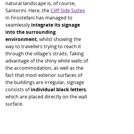
natural landscape is, of course, 
Santorini. Here, the 
Cliff Side Suites
in Firostefani has managed to 
seamlessly 
integrate its signage 
into the surrounding 
environment
, whilst showing the 
way to travellers trying to reach it 
through the village's straits. Taking 
advantage of the shiny white walls of 
the accommodation, as well as the 
fact that most exterior surfaces of 
the buildings are irregular, signage 
consists of 
individual black letters
, 
which are
placed directly on the wall 
surface.