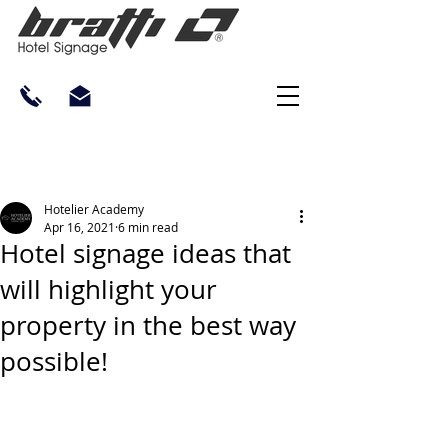
Hotelier Academy
Apr 16, 2021
6 min read
Hotel signage ideas that
will highlight your
property in the best way
possible!