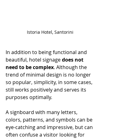
Istoria Hotel, Santorini
In addition to being functional and 
beautiful, hotel signage 
does not 
need to be complex
. Although the 
trend of minimal design is no longer 
so popular, simplicity, in some cases, 
still works positively and serves its 
purposes optimally.
A signboard with many letters, 
colors, patterns, and symbols can be 
eye-catching and impressive, but can 
often confuse a visitor looking for 