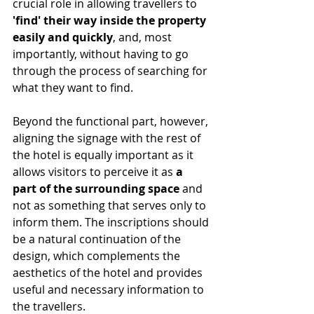
crucial role in allowing travellers to
'find' their way inside the property 
easily and quickly
, and, most 
importantly, without having to go 
through the process of searching for 
what they want to find.
Beyond the functional part, however, 
aligning the signage with the rest of 
the hotel is equally important as it 
allows visitors to perceive it as 
a 
part of the surrounding space
 and 
not as something that serves only to 
inform them. The inscriptions should 
be a natural continuation of the 
design, which complements the 
aesthetics of the hotel and provides 
useful and necessary information to 
the travellers.