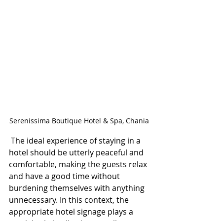
Serenissima Boutique Hotel & Spa, Chania
 The ideal experience of staying in a 
hotel should be utterly peaceful and 
comfortable, making the guests relax 
and have a good time without 
burdening themselves with anything 
unnecessary. In this context, the 
appropriate hotel signage plays a 