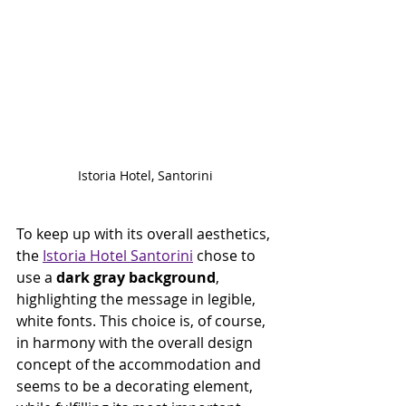
Istoria Hotel, Santorini
To keep up with its overall aesthetics, 
the 
Istoria Hotel Santorini
 chose to 
use a 
dark gray background
, 
highlighting the message in legible, 
white fonts. This choice is, of course, 
in harmony with the overall design 
concept of the accommodation and 
seems to be a decorating element, 