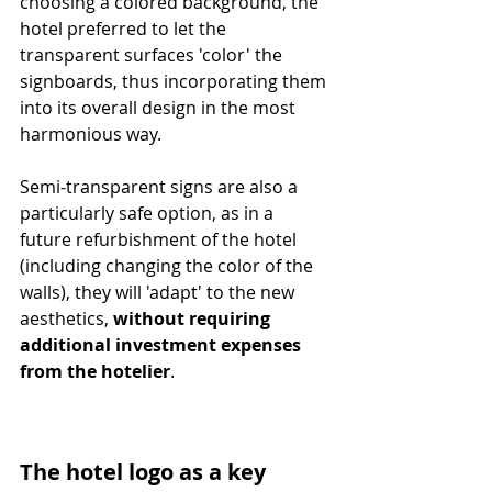
choosing a colored background, the 
hotel preferred to let the 
transparent surfaces 'color' the 
signboards, thus incorporating them 
into its overall design in the most 
harmonious way. 
Semi-transparent signs are also a 
particularly safe option, as in a 
future refurbishment of the hotel 
(including changing the color of the 
walls), they will 'adapt' to the new 
aesthetics, 
without requiring 
additional investment expenses 
from the hotelier
.
The hotel logo as a key 