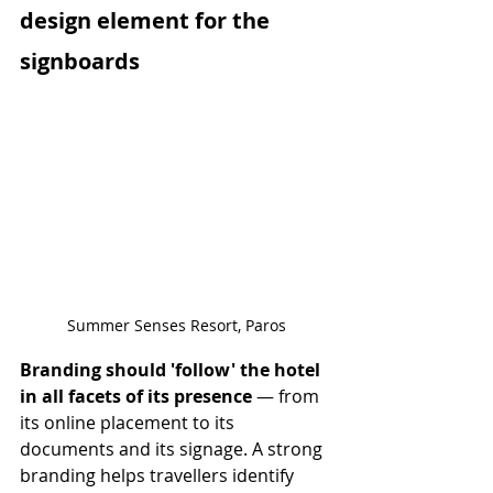
design element for the 
signboards
Summer Senses Resort, Paros
Branding should 'follow' the hotel 
in all facets of its presence
 — from 
its online placement to its 
documents and its signage. A strong 
branding helps travellers identify 