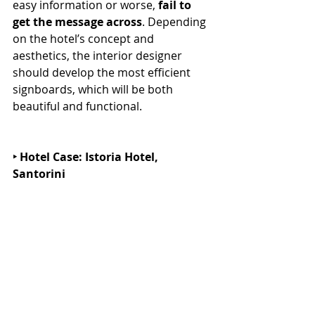
easy information or worse, 
fail to 
get the message across
. Depending 
on the hotel’s concept and 
aesthetics, the interior designer 
should develop the most efficient 
signboards, which will be both 
beautiful and functional.
‣ Hotel Case: Istoria Hotel, 
Santorini