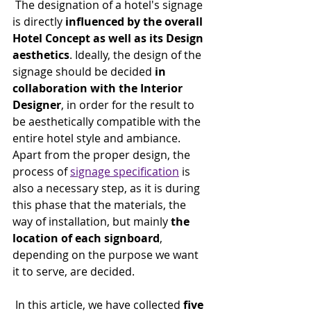
 The designation of a hotel's signage 
is directly 
influenced by the overall 
Hotel Concept as well as its Design 
aesthetics
. Ideally, the design of the 
signage should be decided 
in 
collaboration with the Interior 
Designer
, in order for the result to 
be aesthetically compatible with the 
entire hotel style and ambiance. 
Apart from the proper design, the 
process of 
signage specification
 is 
also a necessary step, as it is during 
this phase that the materials, the 
way of installation, but mainly 
the 
location of each signboard
, 
depending on the purpose we want 
it to serve, are decided.
 In this article, we have collected 
five 