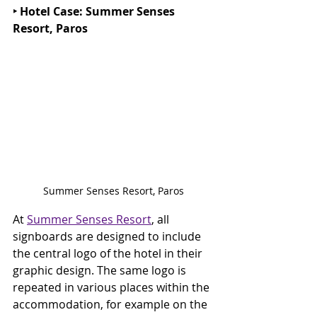
‣ Hotel Case: Summer Senses 
Resort, Paros
Summer Senses Resort, Paros
At 
Summer Senses Resort
, all 
signboards are designed to include 
the central logo of the hotel in their 
graphic design. The same logo is 
repeated in various places within the 
accommodation, for example on the 