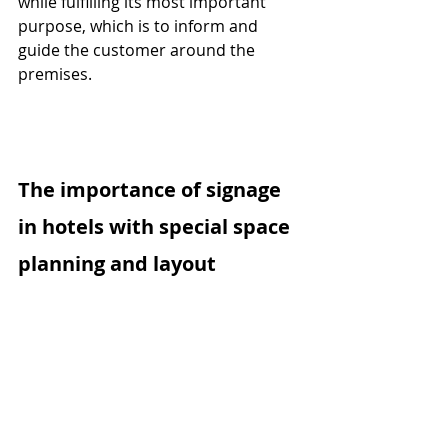
while fulfilling its most important 
purpose, which is to inform and 
guide the customer around the 
premises.
The importance of signage 
in hotels with special space 
planning and layout