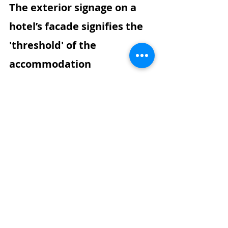
The exterior signage on a 
hotel’s facade signifies the 
'threshold' of the 
accommodation
Euphoria Resort, Chania
The hotel's central signboard, 