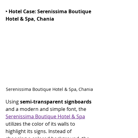
‣ Hotel Case: Serenissima Boutique 
Hotel & Spa, Chania
Serenissima Boutique Hotel & Spa, Chania
Using 
semi-transparent signboards 
and a modern and simple font, the 
Serenissima Boutique Hotel & Spa
utilizes the color of its walls to 
highlight its signs. Instead of 