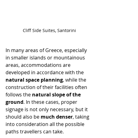
Cliff Side Suites, Santorini
In many areas of Greece, especially 
in smaller islands or mountainous 
areas, accommodations are 
developed in accordance with the 
natural space planning
, while the 
construction of their facilities often 
follows the 
natural slope of the 
ground
. In these cases, proper 
signage is not only necessary, but it 
should also be 
much denser
, taking 
into consideration all the possible 
paths travellers can take.