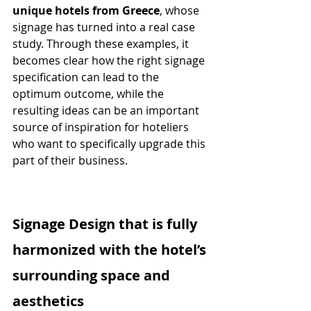
unique hotels from Greece
, whose 
signage has turned into a real case 
study. Through these examples, it 
becomes clear how the right signage 
specification can lead to the 
optimum outcome, while the 
resulting ideas can be an important 
source of inspiration for hoteliers 
who want to specifically upgrade this 
part of their business.
Signage Design that is fully 
harmonized with the hotel’s 
surrounding space and 
aesthetics