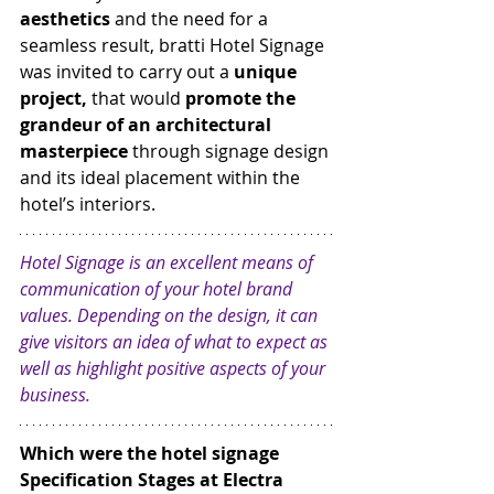
aesthetics
 and the need for a 
seamless result, bratti Hotel Signage 
was invited to carry out a 
unique 
project, 
that would 
promote the 
grandeur of an architectural 
masterpiece
 through signage design 
and its ideal placement within the 
hotel’s interiors.
Hotel Signage is an excellent means of 
communication of your hotel brand 
values. Depending on the design, it can 
give visitors an idea of what to expect as 
well as highlight positive aspects of your 
business.
Which were the hotel signage 
Specification Stages at Electra 