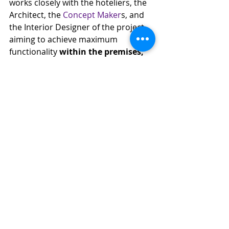
works closely with the hoteliers, the 
Architect, the 
Concept Maker
s, and 
the Interior Designer of the project, 
aiming to achieve maximum 
functionality 
within the premises, 
and high-level guest satisfaction
.
With 
over 50 years of experience
 in 
specifying and designing signboards, 
bratti Hotel Signage 
is one of the 
best-fit companies to handle your 
hotel signage, delivering a result that 
is completely in tune with its 
character.
For more information, you can 
contact bratti Hotel Signage 
directly at +30 210 9656500 or fill 
out the contact form 
here