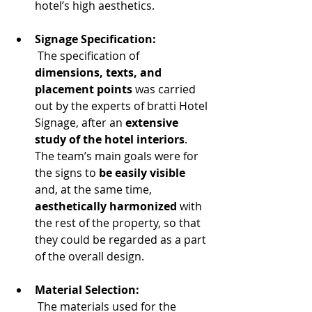
hotel’s high aesthetics.
Signage Specification:
 The specification of
dimensions, texts, and 
placement points
 was carried 
out by the experts of bratti Hotel 
Signage, after an 
extensive 
study of the hotel interiors
. 
The team’s main goals were for 
the signs to 
be easily visible
and, at the same time, 
aesthetically harmonized
 with 
the rest of the property, so that 
they could be regarded as a part 
of the overall design.
Material Selection:
 The materials used for the 