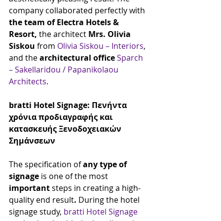
company collaborated perfectly with 
the team of Electra Hotels & 
Resort,
 the architect 
Mrs. Olivia 
Siskou
 from 
Olivia Siskou – Interiors
, 
and the 
architectural office
Sparch 
– Sakellaridou / Papanikolaou 
Architects
.
bratti Hotel Signage: Πενήντα 
χρόνια προδιαγραφής και 
κατασκευής Ξενοδοχειακών 
Σημάνσεων
The specification of
 any type of 
signage
 is one of the most 
important
 steps in creating a high-
quality end result
.
 During the hotel 
signage study, 
bratti Hotel Signage