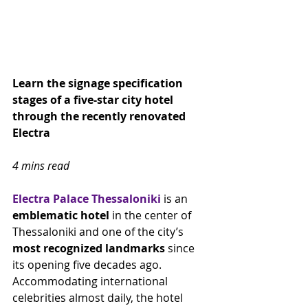
Learn the signage specification 
stages of a five-star city hotel 
through the recently renovated 
Electra 
4 mins read
Electra Palace Thessaloniki
 is an 
emblematic hotel
 in the center of 
Thessaloniki and one of the city’s 
most recognized landmarks
 since 
its opening five decades ago. 
Accommodating international 
celebrities almost daily, the hotel 