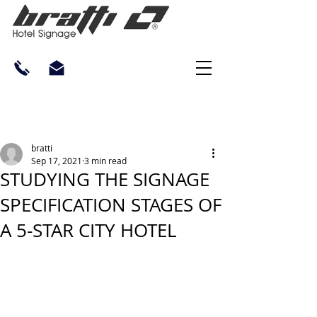
bratti
Sep 17, 2021
3 min read
STUDYING THE SIGNAGE
SPECIFICATION STAGES OF
A 5-STAR CITY HOTEL