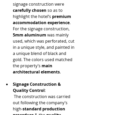
signage construction were 
carefully chosen
 so as to 
highlight the hotel’s 
premium 
accommodation experience
. 
For the signage construction, 
5mm aluminum
 was mainly 
used, which was perforated, cut 
in a unique style, and painted in 
a unique blend of black and 
gold. The colors used matched 
the property’s 
main 
architectural elements
.
Signage Construction & 
Quality Control
:
 The construction was carried 
out following the company’s 
high-
standard production 