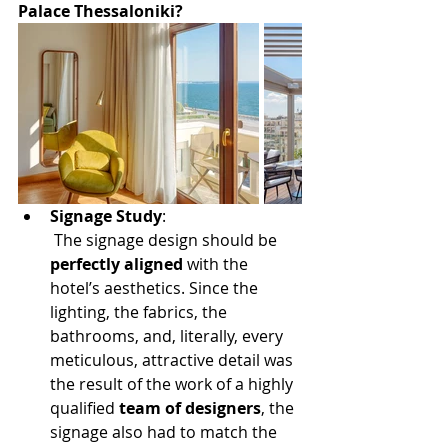
Palace Thessaloniki?
Signage Study
:
 The signage design should be 
perfectly aligned
 with the 
hotel’s aesthetics. Since the 
lighting, the fabrics, the 
bathrooms, and, literally, every 
meticulous, attractive detail was 
the result of the work of a highly 
qualified
 team of designers
, the 
signage also had to match the 