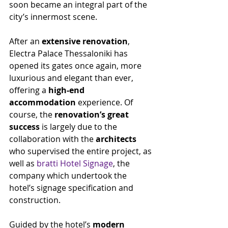
soon became an integral part of the 
city’s innermost scene.
After an 
extensive renovation
, 
Electra Palace Thessaloniki has 
opened its gates once again, more 
luxurious and elegant than ever, 
offering a 
high-end 
accommodation
 experience. Of 
course, the 
renovation’s great 
success
 is largely due to the 
collaboration with the 
architects
who supervised the entire project, as 
well as 
bratti Hotel Signage
, the 
company which undertook the 
hotel’s signage specification and 
construction.
Guided by the hotel’s 
modern 