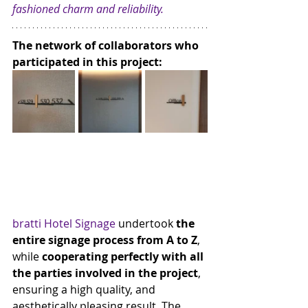
fashioned charm and reliability.
The network of collaborators who 
participated in this project:
bratti Hotel Signage
 undertook 
the 
entire signage process from A to Z
, 
while 
cooperating perfectly with all 
the parties involved in the project
, 
ensuring a high quality, and 
aesthetically pleasing result. The 