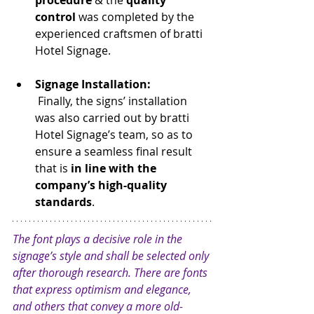
procedure
 & the 
quality 
control
 was completed by the 
experienced craftsmen of bratti 
Hotel Signage.
Signage Installation:
 Finally, the signs’ installation 
was also carried out by bratti 
Hotel Signage’s team, so as to 
ensure a seamless final result 
that is
 in line with the 
company’s high-quality 
standards
.
The font plays a decisive role in the 
signage’s style and shall be selected only 
after thorough research. There are fonts 
that express optimism and elegance, 
and others that convey a more old-