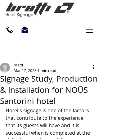
bratti
Mar 17, 2023
1 min read
Signage Study, Production
& Installation for NOŪS
Santorini hotel
Hotel's signage is one of the factors 
that contribute to the experience 
that its guests will have and it is 
successful when is completed at the 