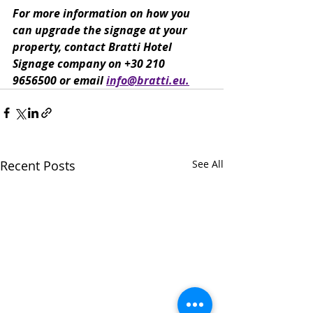
For more information on how you 
can upgrade the signage at your 
property, contact Bratti Hotel 
Signage company on +30 210 
9656500 or email 
info@bratti.eu.
Recent Posts
See All