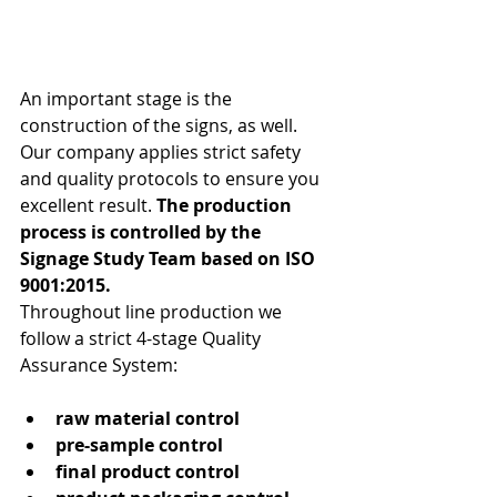
An important stage is the 
construction of the signs, as well. 
Our company applies strict safety 
and quality protocols to ensure you 
excellent result. 
The production 
process is controlled by the 
Signage Study Team based on ISO 
9001:2015.
Throughout line production we 
follow a strict 4-stage Quality 
Assurance System:
raw material control
pre-sample control
final product control