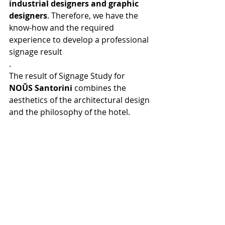
industrial designers and graphic 
designers
. Therefore, we have the 
know-how and the required 
experience to develop a professional 
signage result
.
The result of Signage Study for 
NOŪS Santorini
 combines the 
aesthetics of the architectural design 
and the philosophy of the hotel.