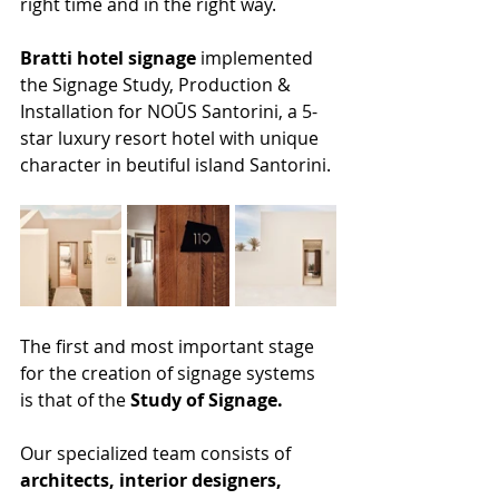
right time and in the right way.
Bratti hotel signage
 implemented 
the Signage Study, Production & 
Installation for NOŪS Santorini, a 5-
star luxury resort hotel with unique 
character in beutiful island Santorini.
The first and most important stage 
for the creation of signage systems 
is that of the 
Study of Signage.
​Our specialized team consists of 
architects, interior designers, 