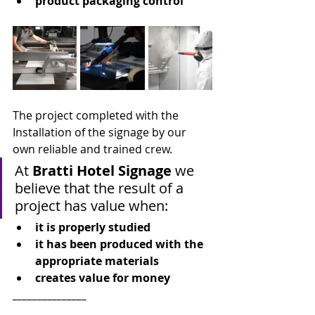
product packaging control
The project completed with the 
Installation of the signage by our 
own reliable and trained crew.
At 
Bratti Hotel Signage 
we 
believe that the result of a 
project has value when:
it is properly studied
it has been produced with the 
appropriate materials
creates value for money
_______________