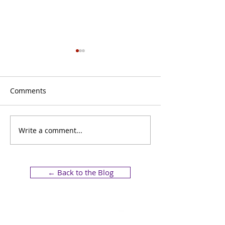
Comments
Write a comment...
Bratti Hotel Signage at
How Strategic S
Hotel Experience 2025
Transforms You
Business Image
← Back to the Blog