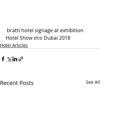
 bratti hotel signage at exhibition 
Hotel Show στο Dubai 2018
Hotel Articles
Recent Posts
See All