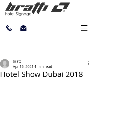
bratti
Apr 16, 2021
1 min read
Hotel Show Dubai 2018