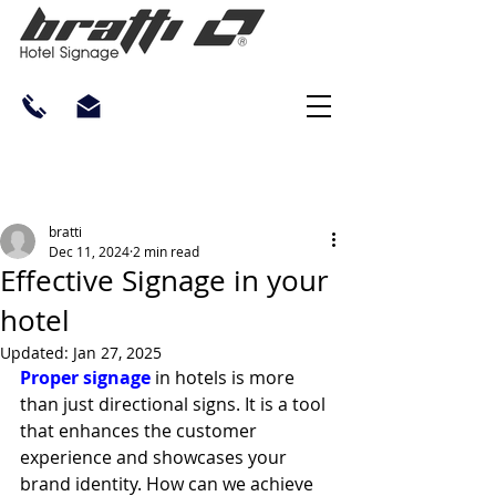
bratti
Dec 11, 2024
2 min read
Effective Signage in your
hotel
Updated:
Jan 27, 2025
Proper signage
 in hotels is more 
than just directional signs. It is a tool 
that enhances the customer 
experience and showcases your 
brand identity. How can we achieve 