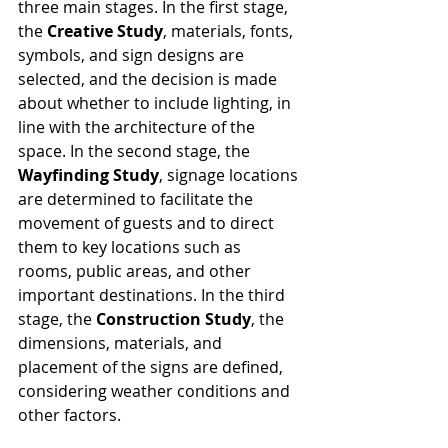
three main stages. In the first stage, 
the 
Creative Study
, materials, fonts, 
symbols, and sign designs are 
selected, and the decision is made 
about whether to include lighting, in 
line with the architecture of the 
space. In the second stage, the 
Wayfinding Study
, signage locations 
are determined to facilitate the 
movement of guests and to direct 
them to key locations such as 
rooms, public areas, and other 
important destinations. In the third 
stage, the 
Construction Study
, the 
dimensions, materials, and 
placement of the signs are defined, 
considering weather conditions and 
other factors.