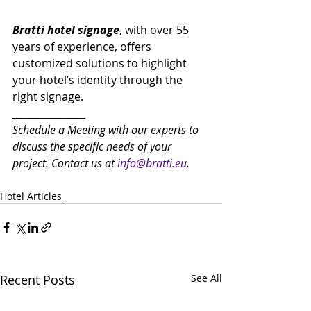
Bratti hotel signage
, with over 55 
years of experience, offers 
customized solutions to highlight 
your hotel’s identity through the 
right signage.
_______________
Schedule a Meeting with our experts to 
discuss the specific needs of your 
project. Contact us at 
info@bratti.eu
.
Hotel Articles
Recent Posts
See All