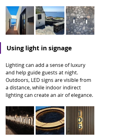
Using light in signage
Lighting can add a sense of luxury 
and help guide guests at night. 
Outdoors, LED signs are visible from 
a distance, while indoor indirect 
lighting can create an air of elegance.