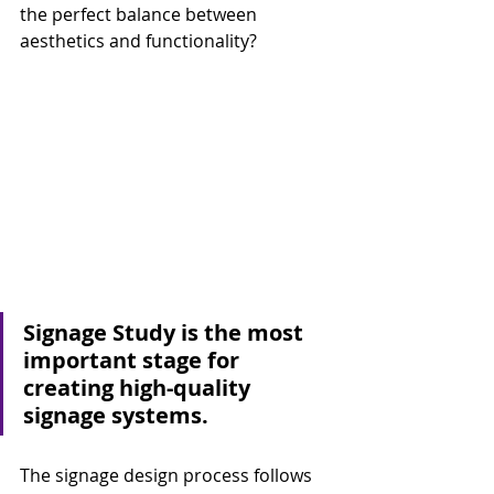
the perfect balance between 
aesthetics and functionality?
Signage Study is the most 
important stage for 
creating high-quality 
signage systems.
The signage design process follows 