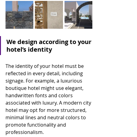
We design according to your 
hotel’s identity
The identity of your hotel must be 
reflected in every detail, including 
signage. For example, a luxurious 
boutique hotel might use elegant, 
handwritten fonts and colors 
associated with luxury. A modern city 
hotel may opt for more structured, 
minimal lines and neutral colors to 
promote functionality and 
professionalism.