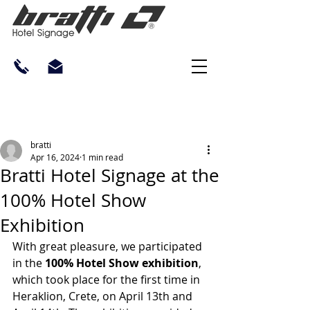
bratti
Apr 16, 2024
1 min read
Bratti Hotel Signage at the
100% Hotel Show
Exhibition
With great pleasure, we participated 
in the 
100% Hotel Show exhibition
, 
which took place for the first time in 
Heraklion, Crete, on April 13th and 