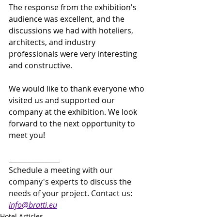
The response from the exhibition's 
audience was excellent, and the 
discussions we had with hoteliers, 
architects, and industry 
professionals were very interesting 
and constructive.
We would like to thank everyone who 
visited us and supported our 
company at the exhibition. We look 
forward to the next opportunity to 
meet you!
_______________
Schedule a meeting with our 
company's experts to discuss the 
needs of your project. Contact us: 
info@bratti.eu
Hotel Articles