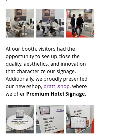
At our booth, visitors had the 
opportunity to see up close the 
quality, aesthetics, and innovation 
that characterize our signage.
Additionally, we proudly presented 
our new eshop, 
bratti.shop
, where 
we offer 
Premium Hotel Signage.