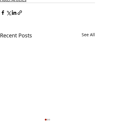
Recent Posts
See All