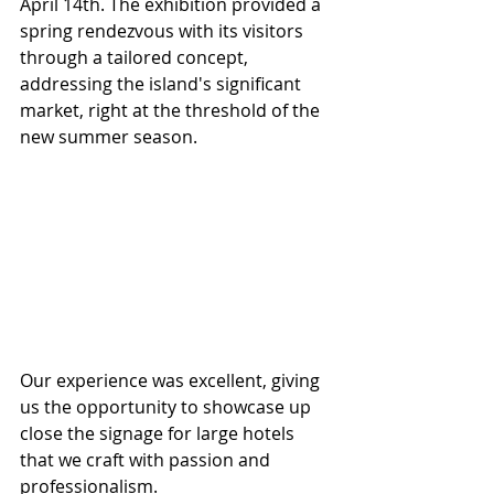
April 14th. The exhibition provided a 
spring rendezvous with its visitors 
through a tailored concept, 
addressing the island's significant 
market, right at the threshold of the 
new summer season.
Our experience was excellent, giving 
us the opportunity to showcase up 
close the signage for large hotels 
that we craft with passion and 
professionalism.